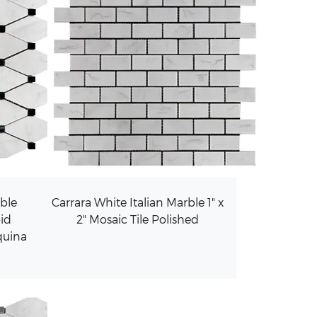
rble
Carrara White Italian Marble 1" x
id
2" Mosaic Tile Polished
quina