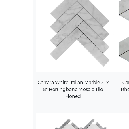
Carrara White Italian Marble 2" x
Car
8" Herringbone Mosaic Tile
Rh
Honed