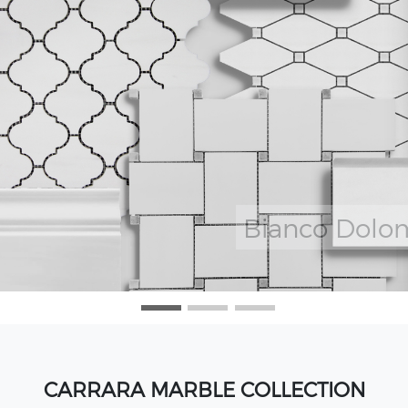
CARRARA MARBLE COLLECTION