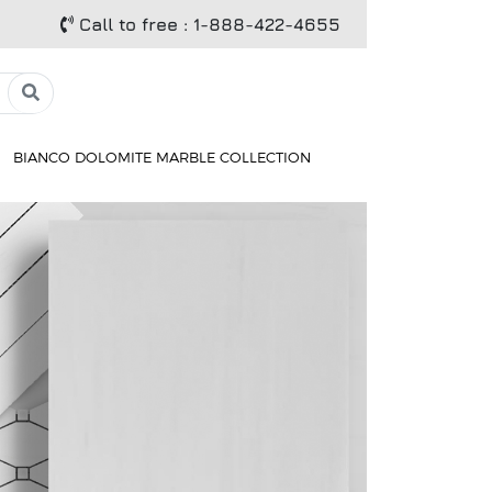
Call to free
: 1-888-422-4655
BIANCO DOLOMITE MARBLE COLLECTION