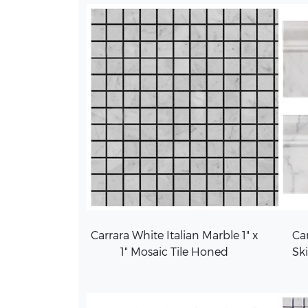
Carrara White Italian Marble 1" x
Car
1" Mosaic Tile Honed
Sk