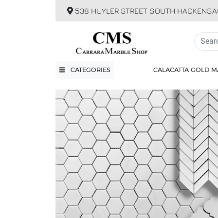
538 HUYLER STREET SOUTH HACKENSA
CATEGORIES
CALACATTA GOLD M