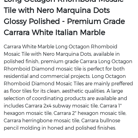
Tile with Nero Marquina Dots
Glossy Polished - Premium Grade
Carrara White Italian Marble
Carrara White Marble Long Octagon Rhomboid
Mosaic Tile with Nero Marquina Dots, available in
polished finish, premium grade Carrara Long Octagon
Rhomboid Diamond mosaic tile is perfect for both
residential and commercial projects. Long Octagon
Rhomboid Diamond Mosaic Tiles are mainly preffered
as floor tiles for its clean, aesthetic qualities. A large
selection of coordinating products are available and
includes Carrara 2x4 subway mosaic tile, Carrara 1"
hexagon mosaic tile, Carrara 2" hexagon mosaic tile,
Carrara herringbone mosaic tile, Carrara bullnose
pencil molding in honed and polished finishes.