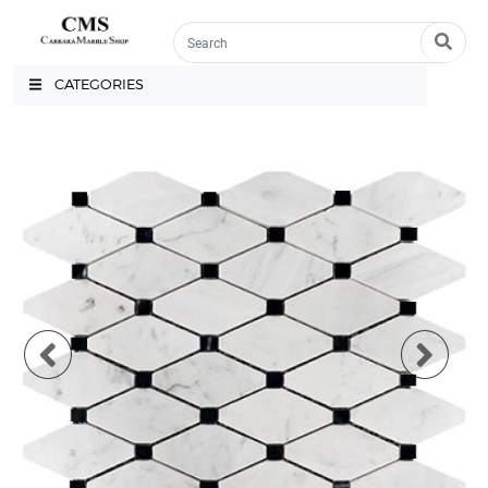
CATEGORIES