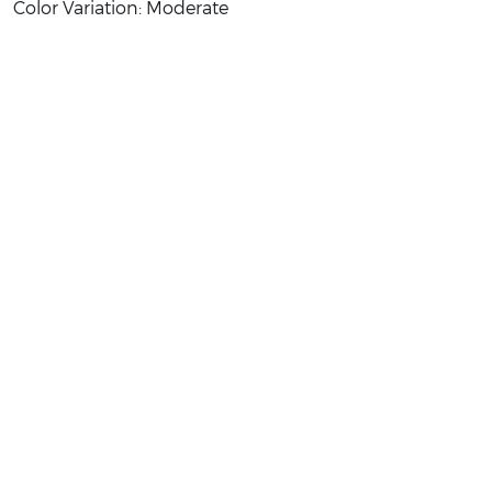
Color Variation: Moderate