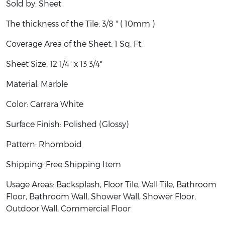
Sold by: Sheet
The thickness of the Tile: 3/8 " ( 10mm )
Coverage Area of the Sheet: 1 Sq. Ft.
Sheet Size: 12 1/4" x 13 3/4"
Material: Marble
Color:
Carrara White
Surface Finish: Polished (Glossy)
Pattern: Rhomboid
Shipping: Free Shipping Item
Usage Areas: Backsplash, Floor Tile, Wall Tile, Bathroom
Floor, Bathroom Wall, Shower Wall, Shower Floor,
Outdoor Wall, Commercial Floor