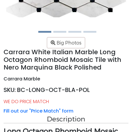
Big Photos
Carrara White Italian Marble Long
Octagon Rhomboid Mosaic Tile with
Nero Marquina Black Polished
Carrara Marble
SKU: BC-LONG-OCT-BLA-POL
WE DO PRICE MATCH
Fill out our "Price Match" form
Description
Long Octagon Rhomboid Mosaic