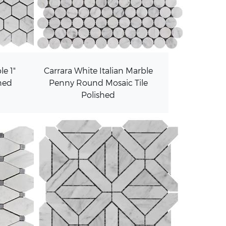
le 1"
Carrara White Italian Marble
ned
Penny Round Mosaic Tile
Polished