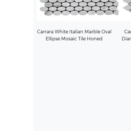
Carrara White Italian Marble Oval
Car
Ellipse Mosaic Tile Honed
Dia