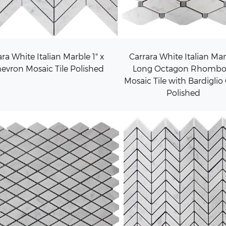
ra White Italian Marble 1" x
Carrara White Italian Ma
hevron Mosaic Tile Polished
Long Octagon Rhombo
Mosaic Tile with Bardiglio
Polished