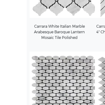
Carrara White Italian Marble
Carra
Arabesque Baroque Lantern
4" C
Mosaic Tile Polished