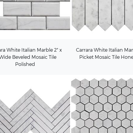
ra White Italian Marble 2" x
Carrara White Italian Ma
 Wide Beveled Mosaic Tile
Picket Mosaic Tile Hon
Polished