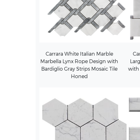
Carrara White Italian Marble
Car
Marbella Lynx Rope Design with
Larg
Bardiglio Gray Strips Mosaic Tile
with
Honed