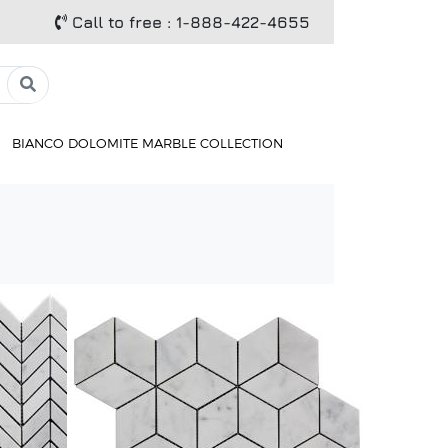
Call to free
: 1-888-422-4655
BIANCO DOLOMITE MARBLE COLLECTION