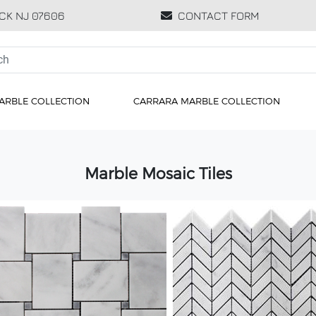
CK NJ 07606
CONTACT FORM
ARBLE COLLECTION
CARRARA MARBLE COLLECTION
Marble Mosaic Tiles