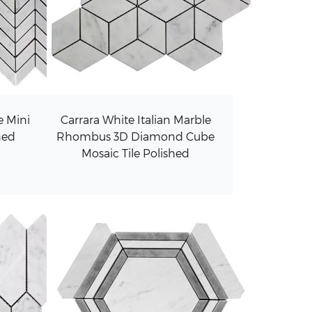
e Mini
Carrara White Italian Marble
ned
Rhombus 3D Diamond Cube
Mosaic Tile Polished