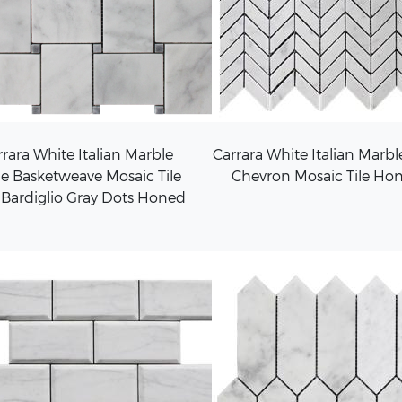
rara White Italian Marble
Carrara White Italian Marbl
e Basketweave Mosaic Tile
Chevron Mosaic Tile Ho
 Bardiglio Gray Dots Honed