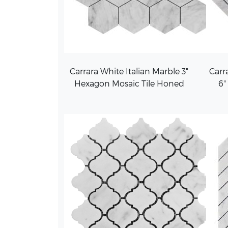
Carrara White Italian Marble 3"
Carra
Hexagon Mosaic Tile Honed
6"