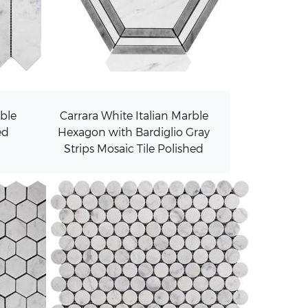
rble
Carrara White Italian Marble
ed
Hexagon with Bardiglio Gray
Strips Mosaic Tile Polished