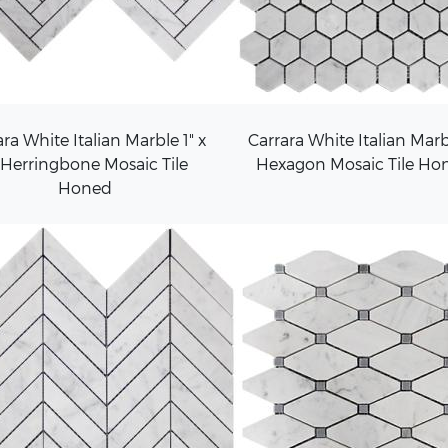
ra White Italian Marble 1" x
Carrara White Italian Marb
 Herringbone Mosaic Tile
Hexagon Mosaic Tile Ho
Honed