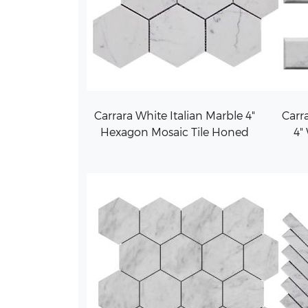
Carrara White Italian Marble 4"
Carra
Hexagon Mosaic Tile Honed
4"