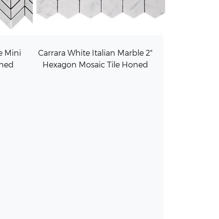
e Mini
Carrara White Italian Marble 2"
shed
Hexagon Mosaic Tile Honed