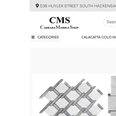
538 HUYLER STREET SOUTH HACKENSA
CATEGORIES
CALACATTA GOLD M