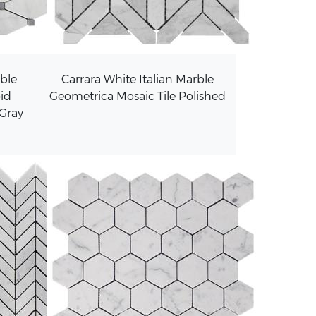
rble
Carrara White Italian Marble
id
Geometrica Mosaic Tile Polished
 Gray