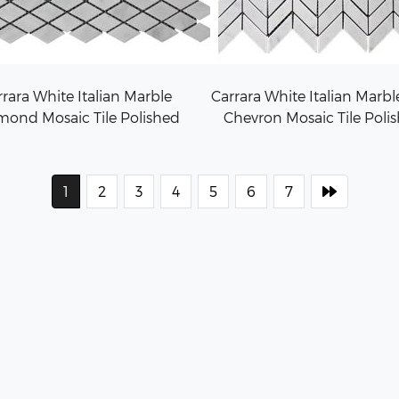
rara White Italian Marble
Carrara White Italian Marbl
mond Mosaic Tile Polished
Chevron Mosaic Tile Poli
1
2
3
4
5
6
7